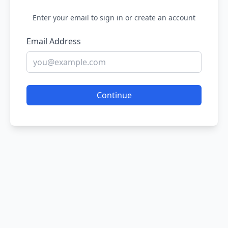
Enter your email to sign in or create an account
Email Address
Continue