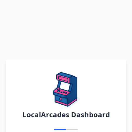
LocalArcades Dashboard